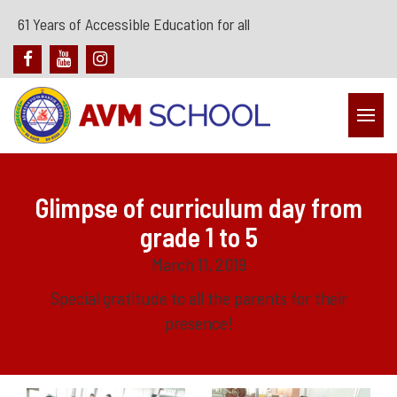
61 Years of Accessible Education for all
Glimpse of curriculum day from
grade 1 to 5
March 11, 2019
Special gratitude to all the parents for their
presence!