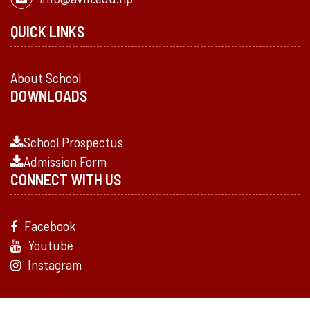
QUICK LINKS
About School
DOWNLOADS
School Prospectus
Admission Form
CONNECT WITH US
Facebook
Youtube
Instagram