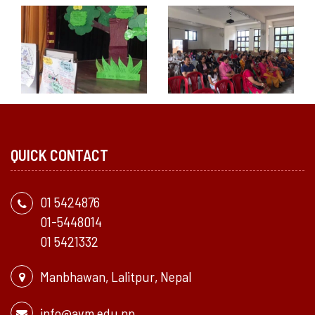
QUICK CONTACT
01 5424876
01-5448014
01 5421332
Manbhawan, Lalitpur, Nepal
info@avm.edu.np