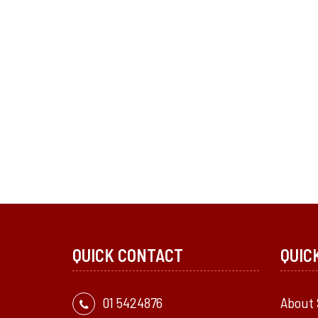
QUICK CONTACT
QUIC
01 5424876
About 