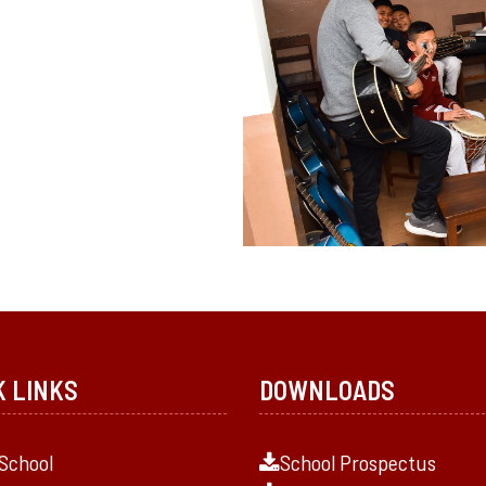
K LINKS
DOWNLOADS
School
School Prospectus