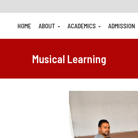
HOME
ABOUT
ACADEMICS
ADMISSION
Musical Learning