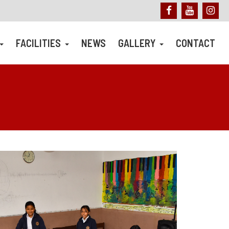
FACILITIES
NEWS
GALLERY
CONTACT