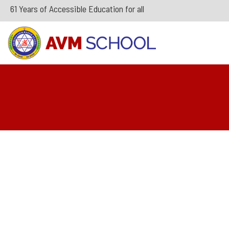
61 Years of Accessible Education for all