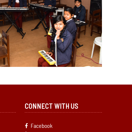
CONNECT WITH US
Facebook